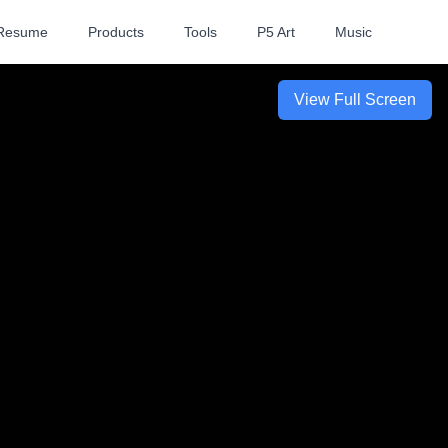
Resume
Products
Tools
P5 Art
Music
View Full Screen